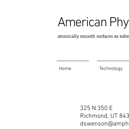
American Phys
atomically smooth surfaces as subs
Home
Technology
Contact
325 N 350 E
Richmond, UT 84
dswenson@amphy