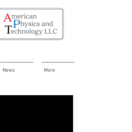
News
More