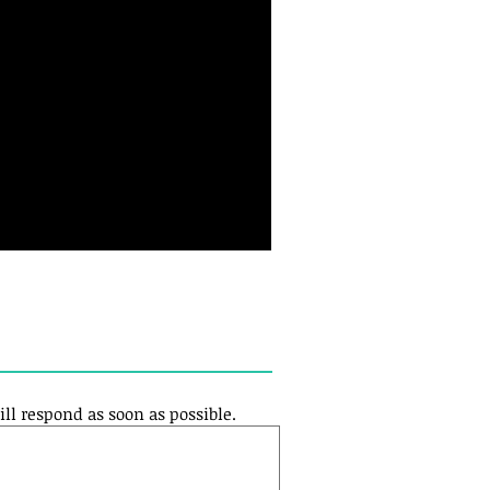
ill respond as soon as possible.