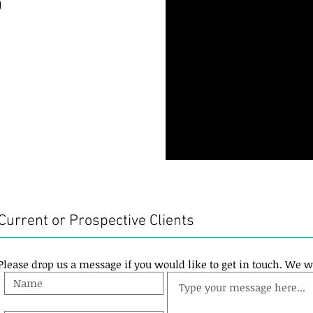
0
0
Current or Prospective Clients
Please drop us a message if you would like to get in touch. We w