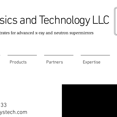
ics and Technology LLC
trates for advanced x-ray and neutron supermirrors
Products
Partners
Expertise
333
stech.com