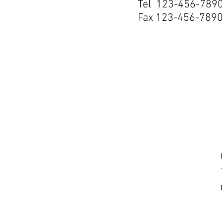
Tel 123-456-789
Fax 123-456-789