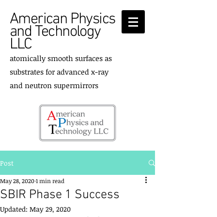
American Physics
and Technology
LLC
atomically smooth surfaces as
substrates for advanced x-ray
and neutron supermirrors
Post
May 28, 2020
1 min read
SBIR Phase 1 Success
Updated:
May 29, 2020