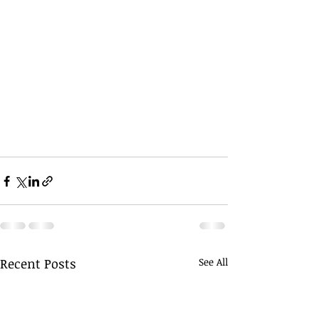
Recent Posts
See All