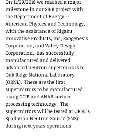
On 11/29/2018 we reached a major 
milestone in our SBIR project with 
the Department of Energy -- 
American Physics and Technology, 
with the assistance of Rigaku 
Innovative Products, Inc, Exogenesis 
Corporation, and Valley Design 
Corporation,  has successfully 
manufactured and delivered 
advanced neutron supermirrors to 
Oak Ridge National Laboratory 
(ORNL).  These are the first 
supermirrors to be manufactured 
using GCIB and ANAB surface 
processing technology.  The 
supermirrors will be tested at ORNL's 
Spallation Neutron Source (SNS) 
during next years operations.