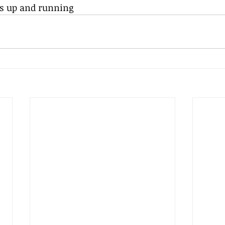
is up and running