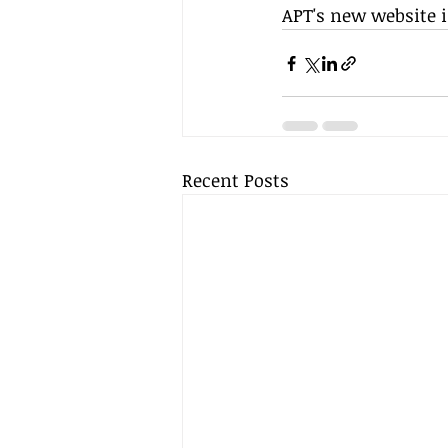
APT's new website 
Recent Posts