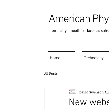
American Phys
atomically smooth surfaces as subs
Home
Technology
All Posts
David Swenson
Au
New webs