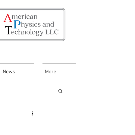
News
More