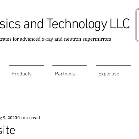
ics and Technology LLC
trates for advanced x-ray and neutron supermirrors
Products
Partners
Expertise
g 9, 2020
1 min read
ite