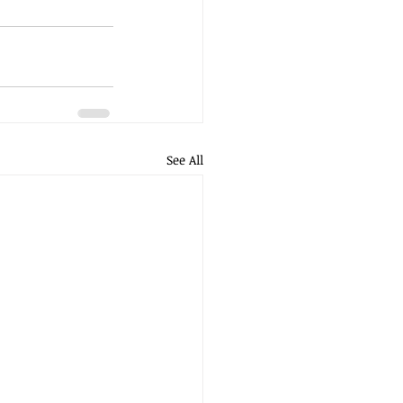
See All